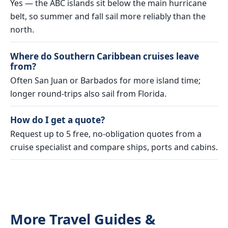
Yes — the ABC islands sit below the main hurricane
belt, so summer and fall sail more reliably than the
north.
Where do Southern Caribbean cruises leave
from?
Often San Juan or Barbados for more island time;
longer round-trips also sail from Florida.
How do I get a quote?
Request up to 5 free, no-obligation quotes from a
cruise specialist and compare ships, ports and cabins.
More Travel Guides &