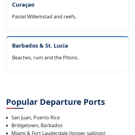
Curaçao
Pastel Willemstad and reefs.
Barbados & St. Lucia
Beaches, rum and the Pitons.
Popular Departure Ports
San Juan, Puerto Rico
Bridgetown, Barbados
Miami & Fort Lauderdale (longer sailings)