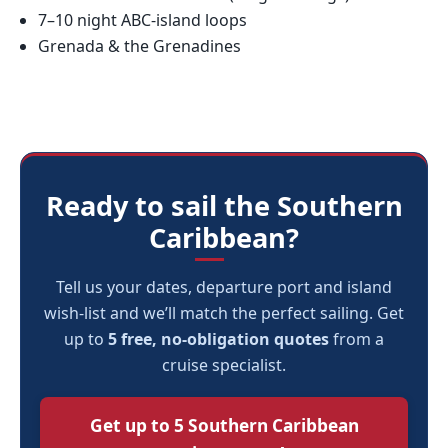
7–10 night ABC-island loops
Grenada & the Grenadines
Ready to sail the Southern
Caribbean?
Tell us your dates, departure port and island
wish-list and we’ll match the perfect sailing. Get
up to
5 free, no-obligation quotes
from a
cruise specialist.
Get up to 5 Southern Caribbean