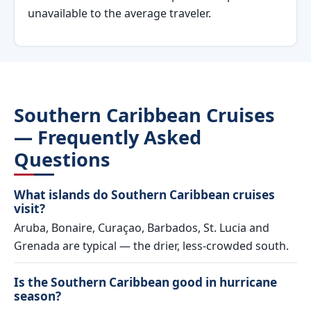
unavailable to the average traveler.
Southern Caribbean Cruises
— Frequently Asked
Questions
What islands do Southern Caribbean cruises
visit?
Aruba, Bonaire, Curaçao, Barbados, St. Lucia and
Grenada are typical — the drier, less-crowded south.
Is the Southern Caribbean good in hurricane
season?