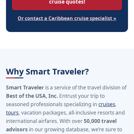
cruise quotes!
Or contact a Caribbean cruise specialist »
Why Smart Traveler?
Smart Traveler
is a service of the travel division of
Best of the USA, Inc.
Entrust your trip to
seasoned professionals specializing in
cruises
,
tours
, vacation packages, all-inclusive resorts and
international airfares. With over
50,000 travel
advisors
in our growing database, we’re sure to