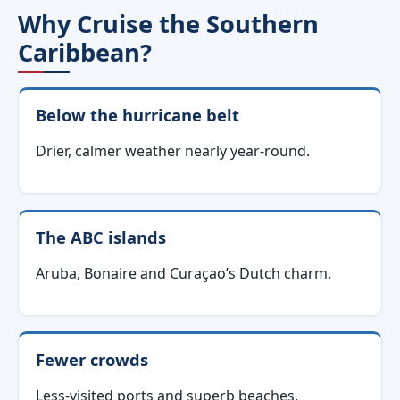
Why Cruise the Southern
Caribbean?
Below the hurricane belt
Drier, calmer weather nearly year-round.
The ABC islands
Aruba, Bonaire and Curaçao’s Dutch charm.
Fewer crowds
Less-visited ports and superb beaches.