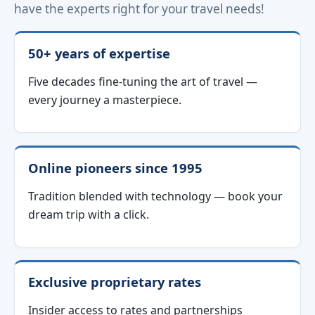
have the experts right for your travel needs!
50+ years of expertise
Five decades fine-tuning the art of travel —
every journey a masterpiece.
Online pioneers since 1995
Tradition blended with technology — book your
dream trip with a click.
Exclusive proprietary rates
Insider access to rates and partnerships