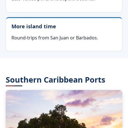
More island time
Round-trips from San Juan or Barbados.
Southern Caribbean Ports