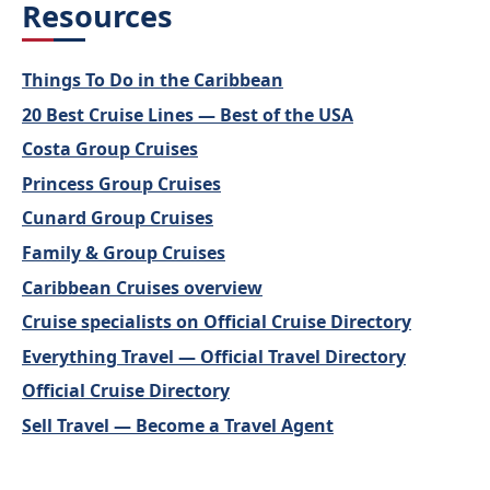
Resources
Things To Do in the Caribbean
20 Best Cruise Lines — Best of the USA
Costa Group Cruises
Princess Group Cruises
Cunard Group Cruises
Family & Group Cruises
Caribbean Cruises overview
Cruise specialists on Official Cruise Directory
Everything Travel — Official Travel Directory
Official Cruise Directory
Sell Travel — Become a Travel Agent