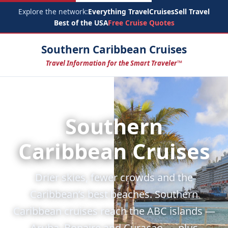
Explore the network:
Everything Travel
Cruises
Sell Travel
Best of the USA
Free Cruise Quotes
Southern Caribbean Cruises
Travel Information for the Smart Traveler™
Southern
Caribbean Cruises
Drier skies, fewer crowds and the
Caribbean’s best beaches. Southern
Caribbean cruises reach the ABC islands —
Aruba, Bonaire and Curaçao — plus