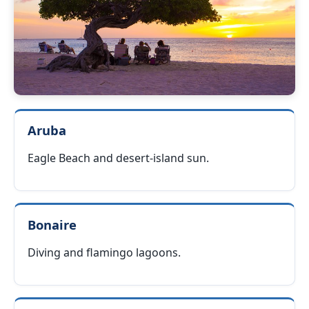
Aruba
Eagle Beach and desert-island sun.
Bonaire
Diving and flamingo lagoons.