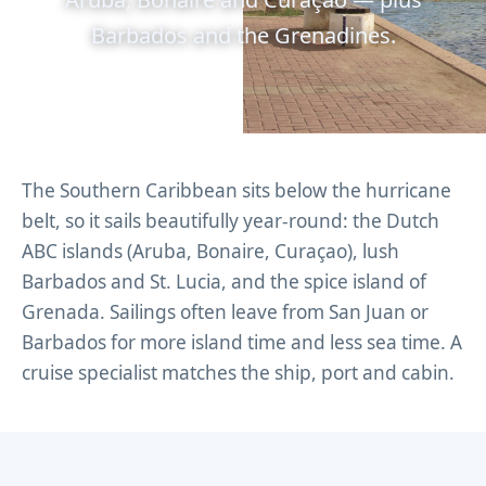
Barbados and the Grenadines.
The Southern Caribbean sits below the hurricane
belt, so it sails beautifully year-round: the Dutch
ABC islands (Aruba, Bonaire, Curaçao), lush
Barbados and St. Lucia, and the spice island of
Grenada. Sailings often leave from San Juan or
Barbados for more island time and less sea time. A
cruise specialist matches the ship, port and cabin.